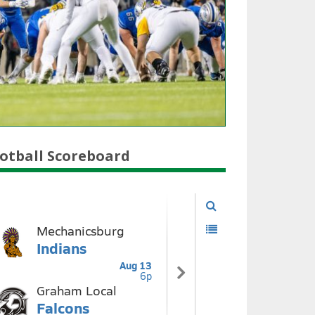
otball Scoreboard