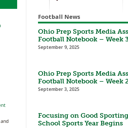
Football News
n
Ohio Prep Sports Media As
Football Notebook – Week 
September 9, 2025
Ohio Prep Sports Media As
Football Notebook – Week 
September 3, 2025
ent
Focusing on Good Sporting
, and
School Sports Year Begins