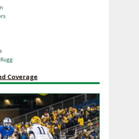
on
SOURCE
UNCEMENTS
FIND AN ASSIGNER
ers
CES
HALL OF FAME
CHANGE
OURCE
Y COMMITTEE ON
NE
ESOURCE
e
 Rugg
OURCE
and Coverage
URCE