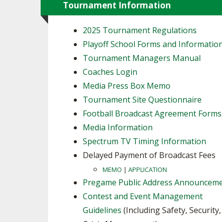
Tournament Information
2025 Tournament Regulations
Playoff School Forms and Informatio
Tournament Managers Manual
Coaches Login
Media Press Box Memo
Tournament Site Questionnaire
Football Broadcast Agreement Forms
Media Information
Spectrum TV Timing Information
Delayed Payment of Broadcast Fees
MEMO
|
APPLICATION
Pregame Public Address Announcem
Contest and Event Management
Guidelines
(Including Safety, Security