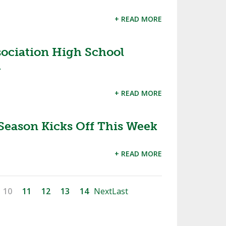
+ READ MORE
sociation High School
1
+ READ MORE
Season Kicks Off This Week
+ READ MORE
10
11
12
13
14
Next
Last