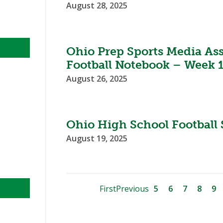
August 28, 2025
Ohio Prep Sports Media As
Football Notebook – Week 
August 26, 2025
Ohio High School Football 
August 19, 2025
First
Previous
5
6
7
8
9