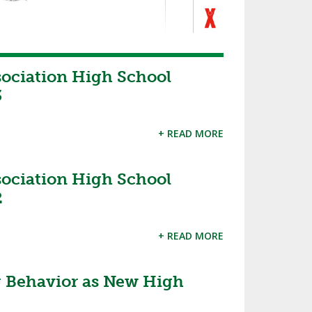
sociation High School
3
+ READ MORE
sociation High School
2
+ READ MORE
 Behavior as New High