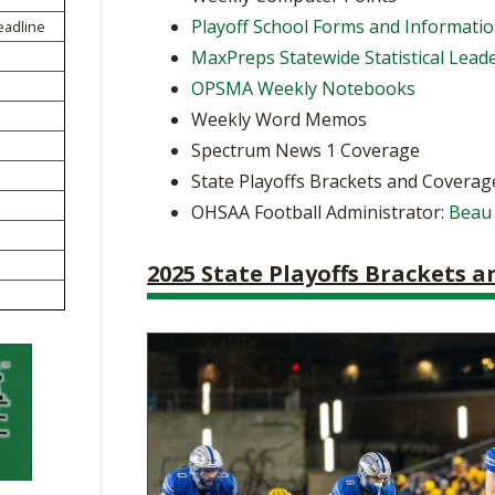
BOOSTER CLUB RESOURCES
Playoff School Forms and Informati
eadline
RESIDENCE BYLAW RE
FLAG FOOTBALL
NEWS & ANNO
CENTER
MaxPreps Statewide Statistical Lead
SCHOOL ENROLLMENT FIGURES
OPSMA Weekly Notebooks
OTHER RESOUR
INTERNATIONAL & EX
REFERENDUM VOTING
STUDENT BYLAW RES
Weekly Word Memos
CENTER
JOINT ADVISOR
Spectrum News 1 Coverage
OHSAA SCHOLARSHIPS
SPORTS MEDICI
RECRUITING BYLAW R
State Playoffs Brackets and Coverag
CENTER
DIVISIONAL BREAKDOWNS - 2026-
OHSAA Football Administrator:
Beau
27 SCHOOL YEAR
AMATEUR BYLAW RES
CENTER
2025 State Playoffs Brackets 
APPEALS PANEL RESO
CENTER
NIL RESOURCE CENTER