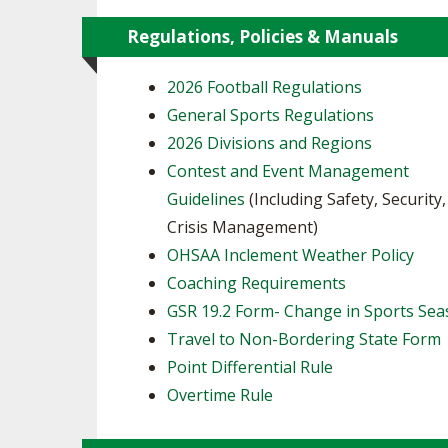
Regulations, Policies & Manuals
2026 Football Regulations
General Sports Regulations
2026 Divisions and Regions
Contest and Event Management
Guidelines
(Including Safety, Security
Crisis Management)
OHSAA Inclement Weather Policy
Coaching Requirements
GSR 19.2 Form- Change in Sports Se
Travel to Non-Bordering State Form
Point Differential Rule
Overtime Rule