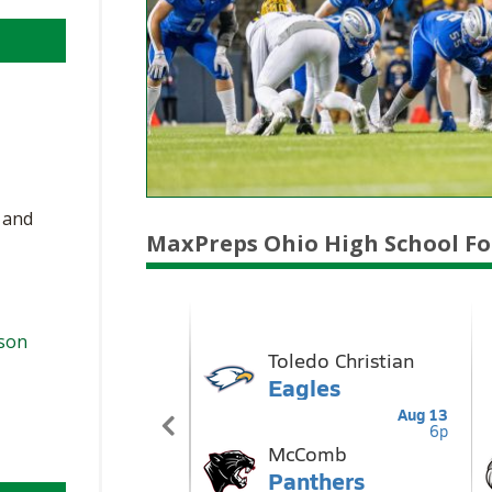
, and
MaxPreps Ohio High School Fo
ason