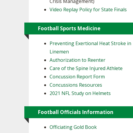
Crisis Management)
Video Replay Policy for State Finals
Football Sports Medicine
Preventing Exertional Heat Stroke in
Linemen
Authorization to Reenter
Care of the Spine Injured Athlete
Concussion Report Form
Concussions Resources
2021 NFL Study on Helmets
Football Officials Information
Officiating Gold Book