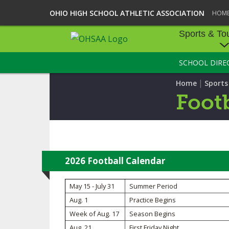
OHIO HIGH SCHOOL ATHLETIC ASSOCIATION
HOM
Sports & To
SCHOOL DIRE
SPORTS & TOU
|
Home
Sport
BASEBALL
Footb
BOWLING
FOOTBALL
ICE HOCKEY
2026 Football Calendar
SOCCER
May 15 - July 31
Summer Period
Aug. 1
Practice Begins
TENNIS - BOYS
Week of Aug. 17
Season Begins
VOLLEYBALL - B
Aug. 21
First Friday Night