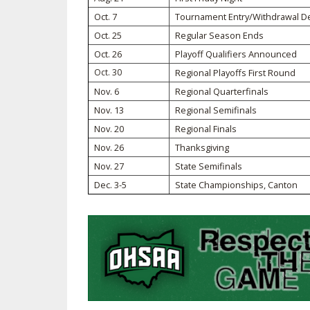
Oct. 7
Tournament Entry/Withdrawal D
SPIRIT
Oct. 25
Regular Season Ends
Oct. 26
Playoff Qualifiers Announced
Oct. 30
Regional Playoffs First Round
Nov. 6
Regional Quarterfinals
Nov. 13
Regional Semifinals
Nov. 20
Regional Finals
Nov. 26
Thanksgiving
Nov. 27
State Semifinals
Dec. 3-5
State Championships, Canton