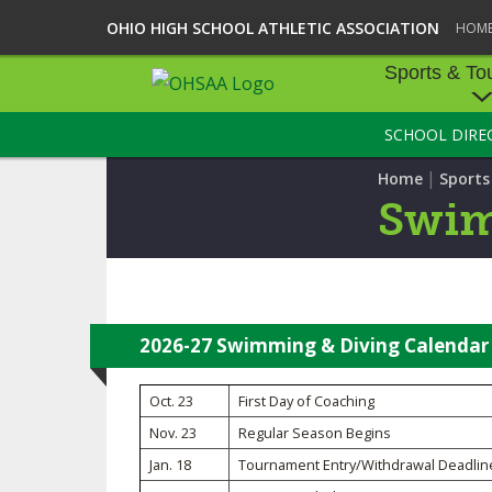
OHIO HIGH SCHOOL ATHLETIC ASSOCIATION
HOM
Sports & To
SCHOOL DIRE
SPORTS & TOU
|
Home
Sport
BASEBALL
Swim
BOWLING
FOOTBALL
ICE HOCKEY
2026-27 Swimming & Diving Calendar
SOCCER
Oct. 23
First Day of Coaching
Nov. 23
Regular Season Begins
TENNIS - BOYS
Jan. 18
Tournament Entry/Withdrawal Deadlin
VOLLEYBALL - B