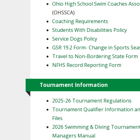
Ohio High School Swim Coaches Asso
(OHSSCA)
Coaching Requirements
Students With Disabilities Policy
Service Dogs Policy
GSR 19.2 Form- Change in Sports Se
Travel to Non-Bordering State Form
NFHS Record Reporting Form
Tournament Information
2025-26 Tournament Regulations
Tournament Qualifier Information an
Files
2026 Swimming & Diving Tournamen
Managers Manual