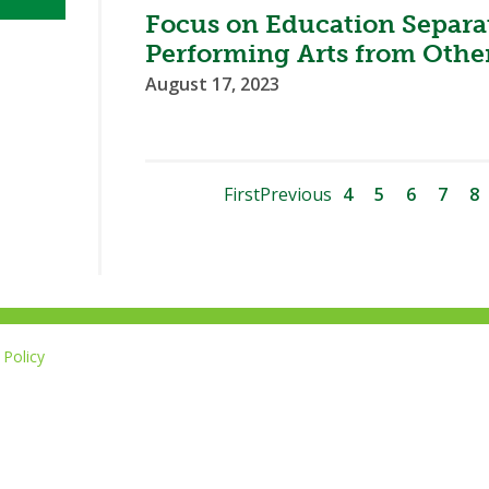
Focus on Education Separat
Performing Arts from Other
August 17, 2023
First
Previous
4
5
6
7
8
Policy
Li
u
14-267-1677
o
F