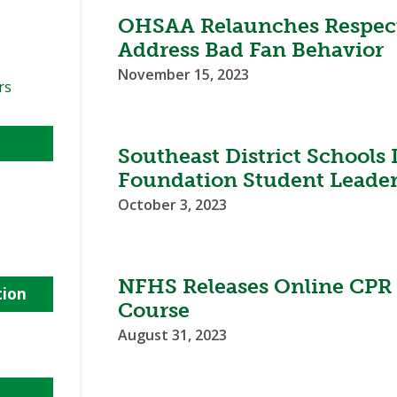
OHSAA Relaunches Respect
Address Bad Fan Behavior
November 15, 2023
rs
Southeast District Schools
Foundation Student Leade
October 3, 2023
NFHS Releases Online CPR
tion
Course
August 31, 2023