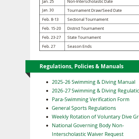
Jan. 25
Non-Interscholastic Date
Jan. 30
Tournament Draw/Seed Date
SPIRIT
Feb. 8-13
Sectional Tournament
Feb. 15-20
District Tournament
Feb. 23-27
State Tournament
Feb. 27
Season Ends
Regulations, Policies & Manuals
2025-26 Swimming & Diving Manual
2026-27 Swimming & Diving Regulati
Para-Swimming Verification Form
General Sports Regulations
Weekly Rotation of Voluntary Dive G
National Governing Body Non-
Interscholastic Waiver Request ​