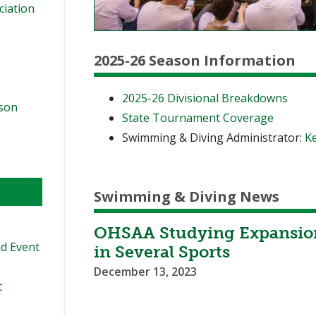
ciation
2025-26 Season Information
2025-26 Divisional Breakdowns
ason
State Tournament Coverage
Swimming & Diving Administrator:
Ke
Swimming & Diving News
OHSAA Studying Expansion
d Event
in Several Sports
December 13, 2023
t