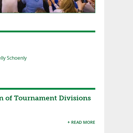
lly Schoenly
 of Tournament Divisions
+ READ MORE