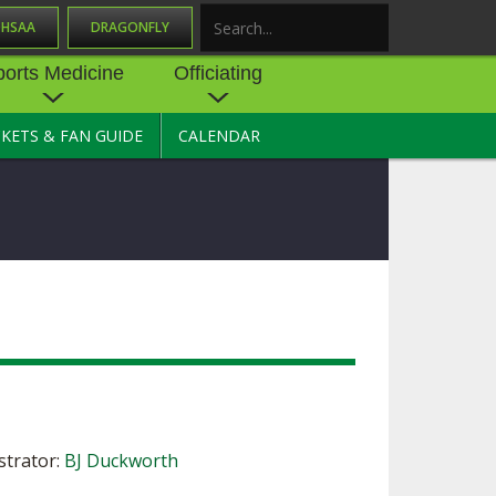
OHSAA
DRAGONFLY
Search
ports Medicine
Officiating
CKETS & FAN GUIDE
CALENDAR
UES
NE
OFFICIATING
SOURCE
 AND
STATE RULES MEETINGS
ESOURCES
BECOME AN OFFICIAL
 CENTER
ION PHYSICAL
FORMS
NDANCE
NTER
TION PLAN
DIRECTORS OF OFFICIATING
DEVELOPMENT
 RESOURCE
ATHLETICS
OHSAA OFFICIATING
DEPARTMENT
R/
YLES
SOURCE
trator:
BJ Duckworth
CONCUSSION EDUCATION
 INSURANCE
COURSES