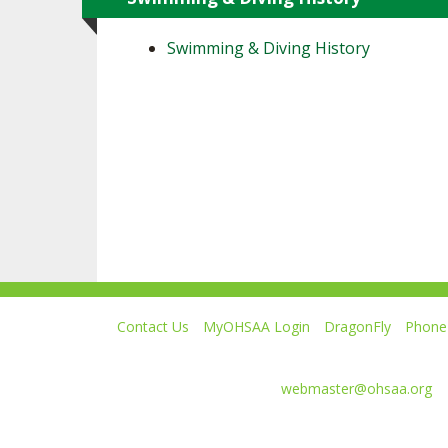
Swimming & Diving History
Contact Us
MyOHSAA Login
DragonFly
Phone 
Ohio High School Athletic Association
4080 Roselea Place, Columbus OH 43214 | FAX: 6
Comments or questions:
webmaster@ohsaa.org