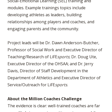
Social-Emotional Learning (SEL) training and
modules. Example trainings topics include
developing athletes as leaders, building
relationships among players and coaches, and
engaging parents and the community.
Project leads will be Dr. Dawn Anderson-Butcher,
Professor of Social Work and Executive Director of
Teaching/Research of LiFE
sports
; Dr. Doug Ute,
Executive Director of the OHSAA; and Dr. Jerry
Davis, Director of Staff Development in the
Department of Athletics and Executive Director of
Service/Outreach for LiFE
sports
.
About the Million Coaches Challenge
The evidence is clear: well-trained coaches are far