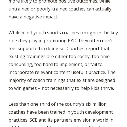
more likely to promote positive outcomes, while
untrained or poorly-trained coaches can actually
have a negative impact.
While most youth sports coaches recognize the key
role they play in promoting PYD, they often don’t
feel supported in doing so. Coaches report that
existing trainings are either too costly, too time
consuming, too hard to implement, or fail to
incorporate relevant content useful t practice. The
majority of coach trainings that exist are designed
to win games – not necessarily to help kids thrive.
Less than one third of the country’s six million
coaches have been trained in youth development
practices. SCE and its partners envision a world in