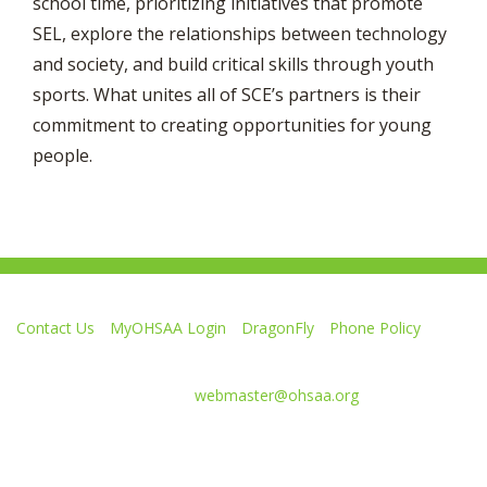
school time, prioritizing initiatives that promote
SEL, explore the relationships between technology
and society, and build critical skills through youth
sports. What unites all of SCE’s partners is their
commitment to creating opportunities for young
people.
Contact Us
MyOHSAA Login
DragonFly
Phone Policy
Ohio High School Athletic Association
4080 Roselea Place, Columbus OH 43214 | FAX: 614-267-1677
Comments or questions:
webmaster@ohsaa.org
L
F
S
F
F
i
o
u
o
o
k
l
b
l
l