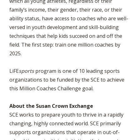
which all young athletes, regardless of their
family’s income, their gender, their race, or their
ability status, have access to coaches who are well-
versed in youth development and skill-building
techniques that help kids succeed on and off the
field. The first step: train one million coaches by
2025.
LiFE
sports
program is one of 10 leading sports
organizations to be funded by the SCE to achieve
this Million Coaches Challenge goal.
About the Susan Crown Exchange
SCE works to prepare youth to thrive in a rapidly
changing, highly connected world. SCE primarily
supports organizations that operate in out-of-