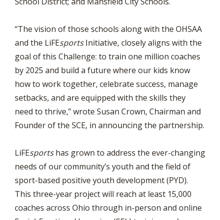
School District; and Mansfield City Schools.
“The vision of those schools along with the OHSAA
and the LiFE
sports
Initiative, closely aligns with the
goal of this Challenge: to train one million coaches
by 2025 and build a future where our kids know
how to work together, celebrate success, manage
setbacks, and are equipped with the skills they
need to thrive,” wrote Susan Crown, Chairman and
Founder of the SCE, in announcing the partnership.
LiFE
sports
has grown to address the ever-changing
needs of our community’s youth and the field of
sport-based positive youth development (PYD).
This three-year project will reach at least 15,000
coaches across Ohio through in-person and online