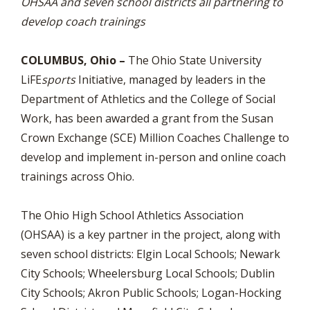
OHSAA and seven school districts all partnering to
develop coach trainings
COLUMBUS, Ohio –
The Ohio State University
LiFE
sports
Initiative, managed by leaders in the
Department of Athletics and the College of Social
Work, has been awarded a grant from the Susan
Crown Exchange (SCE) Million Coaches Challenge to
develop and implement in-person and online coach
trainings across Ohio.
The Ohio High School Athletics Association
(OHSAA) is a key partner in the project, along with
seven school districts: Elgin Local Schools; Newark
City Schools; Wheelersburg Local Schools; Dublin
City Schools; Akron Public Schools; Logan-Hocking