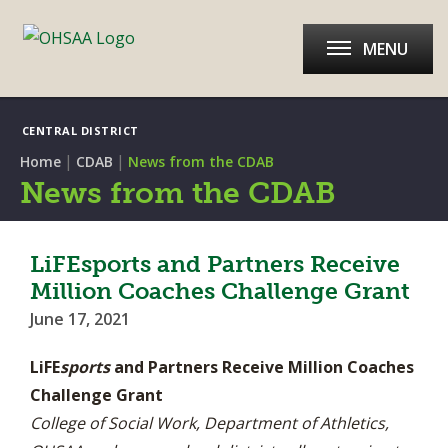
MENU
CENTRAL DISTRICT
|
|
Home
CDAB
News from the CDAB
News from the CDAB
LiFEsports and Partners Receive
Million Coaches Challenge Grant
June 17, 2021
LiFE
sports
and Partners Receive Million Coaches
Challenge Grant
College of Social Work, Department of Athletics,