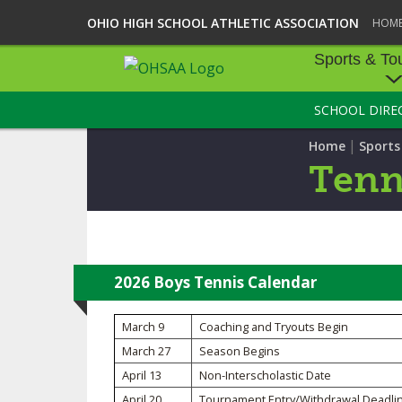
OHIO HIGH SCHOOL ATHLETIC ASSOCIATION
HOM
Sports & To
SCHOOL DIRE
SPORTS & TOU
|
Home
Sport
BASEBALL
Tenn
BOWLING
FOOTBALL
ICE HOCKEY
2026 Boys Tennis Calendar
SOCCER
March 9
Coaching and Tryouts Begin
March 27
Season Begins
TENNIS - BOYS
April 13
Non-Interscholastic Date
VOLLEYBALL - B
April 20
Tournament Entry/Withdrawal Deadli