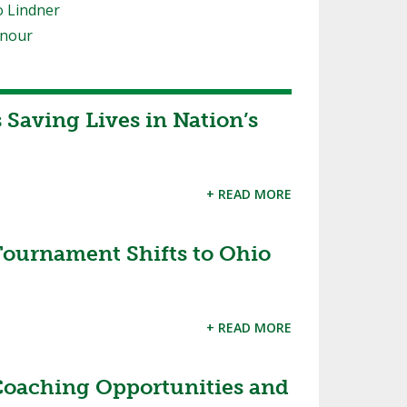
o Lindner
onour
Saving Lives in Nation’s
+ READ MORE
ournament Shifts to Ohio
+ READ MORE
aching Opportunities and