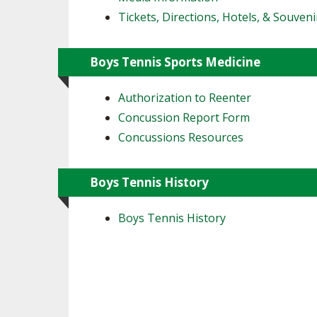
Tickets, Directions, Hotels, & Souveni
Boys Tennis Sports Medicine
Authorization to Reenter
Concussion Report Form
Concussions Resources
Boys Tennis History
Boys Tennis History