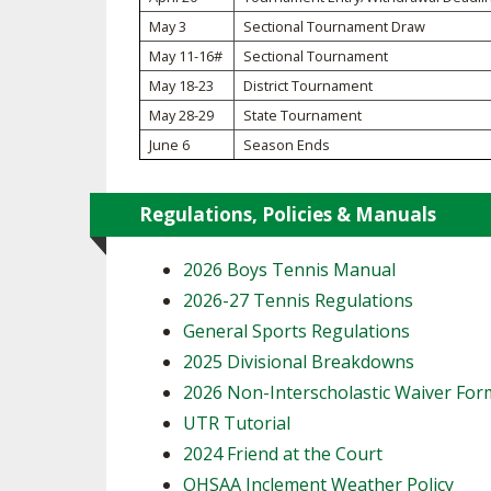
May 3
Sectional Tournament Draw
SPIRIT
May 11-16#
Sectional Tournament
May 18-23
District Tournament
May 28-29
State Tournament
June 6
Season Ends
Regulations, Policies & Manuals
2026 Boys Tennis Manual
2026-27 Tennis Regulations
General Sports Regulations
2025 Divisional Breakdowns
2026 Non-Interscholastic Waiver For
UTR Tutorial
2024 Friend at the Court
OHSAA Inclement Weather Policy