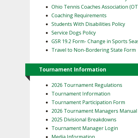
Ohio Tennis Coaches Association (O
Coaching Requirements
Students With Disabilities Policy
Service Dogs Policy
GSR 19.2 Form- Change in Sports Se
Travel to Non-Bordering State Form
Tournament Information
2026 Tournament Regulations
Tournament Information
Tournament Participation Form
2026 Tournament Managers Manua
2025 Divisional Breakdowns
Tournament Manager Login
Media Information