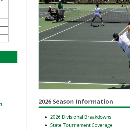
BOOSTER CLUB RESOURCES
RESIDENCE BYLAW RE
FLAG FOOTBALL
NEWS & ANNO
CENTER
SCHOOL ENROLLMENT FIGURES
OTHER RESOUR
INTERNATIONAL & EX
REFERENDUM VOTING
STUDENT BYLAW RES
CENTER
JOINT ADVISOR
OHSAA SCHOLARSHIPS
SPORTS MEDICI
RECRUITING BYLAW R
CENTER
DIVISIONAL BREAKDOWNS - 2026-
27 SCHOOL YEAR
AMATEUR BYLAW RES
CENTER
APPEALS PANEL RESO
CENTER
NIL RESOURCE CENTER
2026 Season Information
m
2026 Divisional Breakdowns
State Tournament Coverage