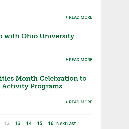
+ READ MORE
 with Ohio University
+ READ MORE
ities Month Celebration to
f Activity Programs
+ READ MORE
12
13
14
15
16
Next
Last