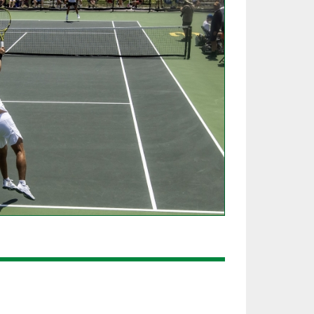
SOURCE
UNCEMENTS
FIND AN ASSIGNER
CES
HALL OF FAME
CHANGE
OURCE
Y COMMITTEE ON
NE
ESOURCE
OURCE
URCE