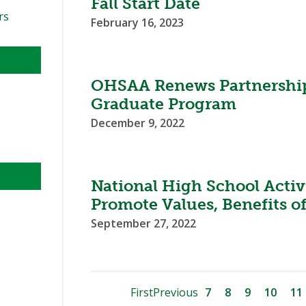
Fall Start Date
rs
February 16, 2023
OHSAA Renews Partnership
Graduate Program
December 9, 2022
National High School Activ
Promote Values, Benefits o
September 27, 2022
First
Previous
7
8
9
10
11