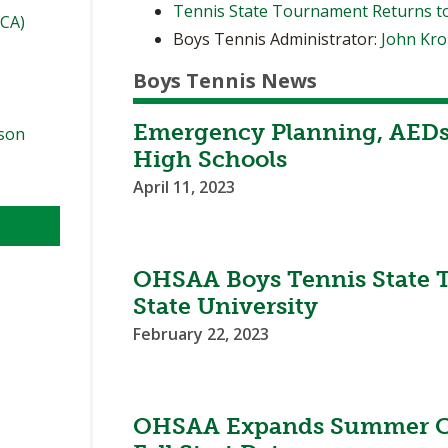
Tennis State Tournament Returns t
TCA)
Boys Tennis Administrator:
John Kr
Boys Tennis News
Emergency Planning, AEDs 
ason
High Schools
April 11, 2023
OHSAA Boys Tennis State T
State University
February 22, 2023
l
OHSAA Expands Summer Co