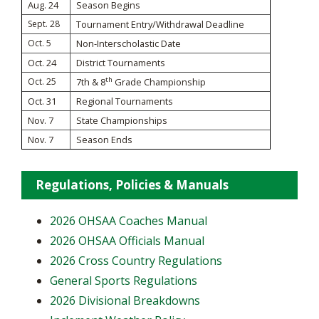
Aug. 24
Season Begins
Sept. 28
Tournament Entry/Withdrawal Deadline
Oct. 5
Non-Interscholastic Date
Oct. 24
District Tournaments
th
Oct. 25
7th & 8
Grade Championship
Oct. 31
Regional Tournaments
Nov. 7
State Championships
Nov. 7
Season Ends
Regulations, Policies & Manuals
2026 OHSAA Coaches Manual
2026 OHSAA Officials Manual
2026 Cross Country Regulations
General Sports Regulations
2026 Divisional Breakdowns