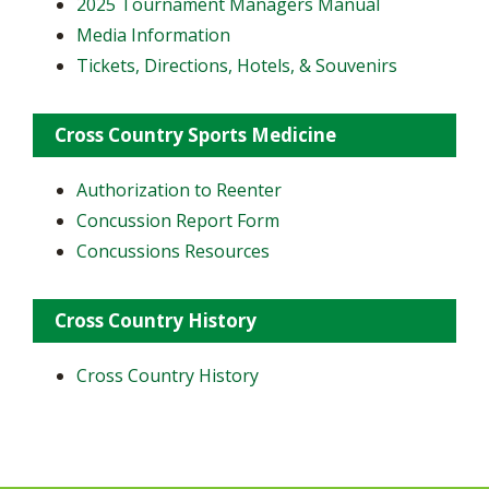
2025 Tournament Managers Manual
Media Information
Tickets, Directions, Hotels, & Souvenirs
Cross Country Sports Medicine
Authorization to Reenter
Concussion Report Form
Concussions Resources
Cross Country History
Cross Country History