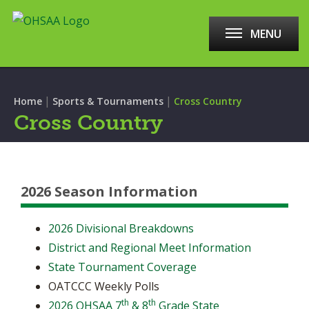
MENU
|
|
Home
Sports & Tournaments
Cross Country
Cross Country
2026 Season Information
2026 Divisional Breakdowns
District and Regional Meet Information
State Tournament Coverage
OATCCC Weekly Polls
th
th
2026 OHSAA 7
& 8
Grade State