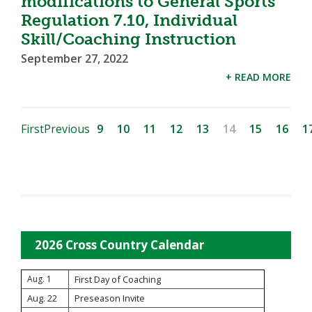
modifications to General Sports
Regulation 7.10, Individual
Skill/Coaching Instruction
September 27, 2022
+ READ MORE
First
Previous
9
10
11
12
13
14
15
16
1
2026 Cross Country Calendar
Aug. 1
First Day of Coaching
Aug. 22
Preseason Invite