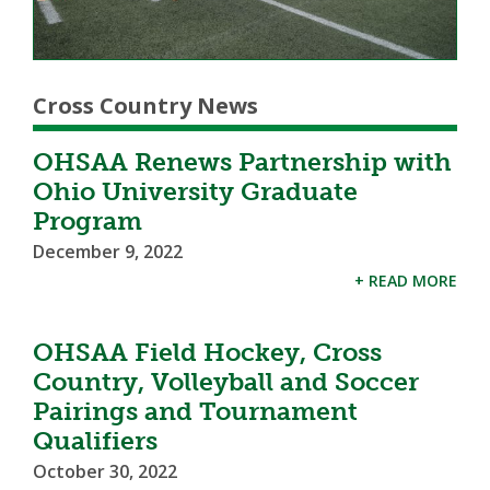
Cross Country News
OHSAA Renews Partnership with
Ohio University Graduate
Program
December 9, 2022
+ READ MORE
OHSAA Field Hockey, Cross
Country, Volleyball and Soccer
Pairings and Tournament
Qualifiers
October 30, 2022