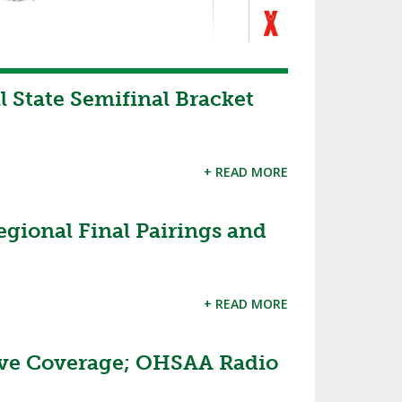
State Semifinal Bracket
+ READ MORE
gional Final Pairings and
+ READ MORE
ive Coverage; OHSAA Radio