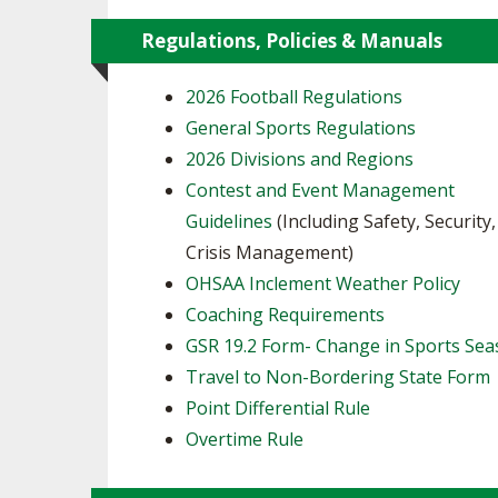
Regulations, Policies & Manuals
2026 Football Regulations
General Sports Regulations
2026 Divisions and Regions
Contest and Event Management
Guidelines
(Including Safety, Security
Crisis Management)
OHSAA Inclement Weather Policy
Coaching Requirements
GSR 19.2 Form- Change in Sports Se
Travel to Non-Bordering State Form
Point Differential Rule
Overtime Rule