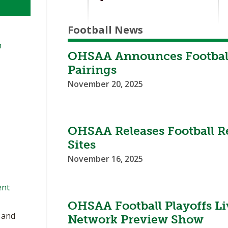
Football News
n
OHSAA Announces Football 
Pairings
November 20, 2025
OHSAA Releases Football Re
Sites
November 16, 2025
ent
OHSAA Football Playoffs L
, and
Network Preview Show