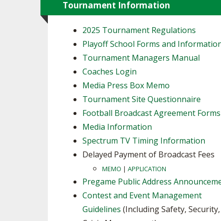
Tournament Information
2025 Tournament Regulations
Playoff School Forms and Informatio
Tournament Managers Manual
Coaches Login
Media Press Box Memo
Tournament Site Questionnaire
Football Broadcast Agreement Forms
Media Information
Spectrum TV Timing Information
Delayed Payment of Broadcast Fees
MEMO
|
APPLICATION
Pregame Public Address Announcem
Contest and Event Management
Guidelines
(Including Safety, Security