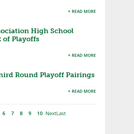
+ READ MORE
sociation High School
 of Playoffs
+ READ MORE
hird Round Playoff Pairings
+ READ MORE
6
7
8
9
10
Next
Last