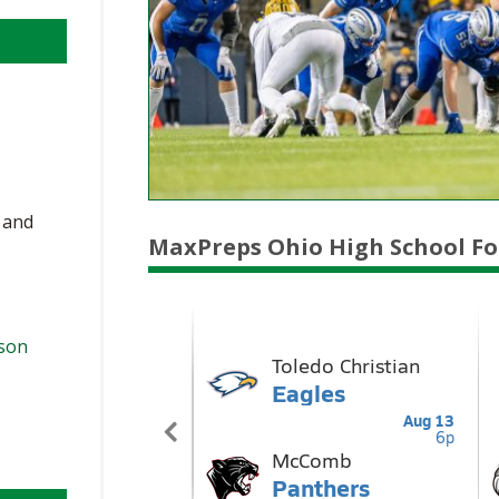
, and
MaxPreps Ohio High School Fo
ason