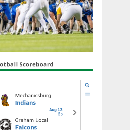
otball Scoreboard