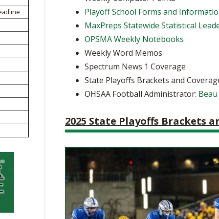
BOOSTER CLUB RESOURCES
Playoff School Forms and Informati
eadline
RESIDENCE BYLAW RE
FLAG FOOTBALL
NEWS & ANNO
CENTER
MaxPreps Statewide Statistical Lead
SCHOOL ENROLLMENT FIGURES
OPSMA Weekly Notebooks
OTHER RESOUR
INTERNATIONAL & EX
REFERENDUM VOTING
STUDENT BYLAW RES
Weekly Word Memos
CENTER
JOINT ADVISOR
Spectrum News 1 Coverage
OHSAA SCHOLARSHIPS
SPORTS MEDICI
RECRUITING BYLAW R
State Playoffs Brackets and Coverag
CENTER
DIVISIONAL BREAKDOWNS - 2026-
OHSAA Football Administrator:
Beau
27 SCHOOL YEAR
AMATEUR BYLAW RES
CENTER
2025 State Playoffs Brackets 
APPEALS PANEL RESO
CENTER
NIL RESOURCE CENTER