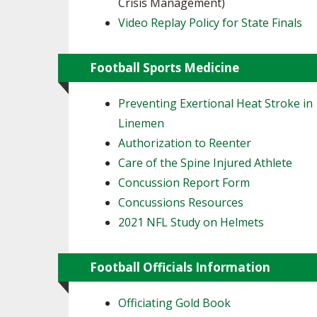
Crisis Management)
Video Replay Policy for State Finals
Football Sports Medicine
Preventing Exertional Heat Stroke in
Linemen
Authorization to Reenter
Care of the Spine Injured Athlete
Concussion Report Form
Concussions Resources
2021 NFL Study on Helmets
Football Officials Information
Officiating Gold Book