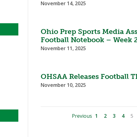
November 14, 2025
Ohio Prep Sports Media As
Football Notebook – Week 2
November 11, 2025
OHSAA Releases Football T
November 10, 2025
Previous
1
2
3
4
5