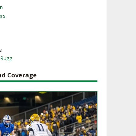
on
SOURCE
UNCEMENTS
FIND AN ASSIGNER
ers
CES
HALL OF FAME
CHANGE
OURCE
Y COMMITTEE ON
NE
ESOURCE
e
 Rugg
OURCE
and Coverage
URCE