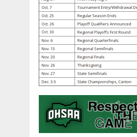
Oct. 7
Tournament Entry/Withdrawal D
SPIRIT
Oct. 25
Regular Season Ends
Oct. 26
Playoff Qualifiers Announced
Oct. 30
Regional Playoffs First Round
Nov. 6
Regional Quarterfinals
Nov. 13
Regional Semifinals
Nov. 20
Regional Finals
Nov. 26
Thanksgiving
Nov. 27
State Semifinals
Dec. 3-5
State Championships, Canton