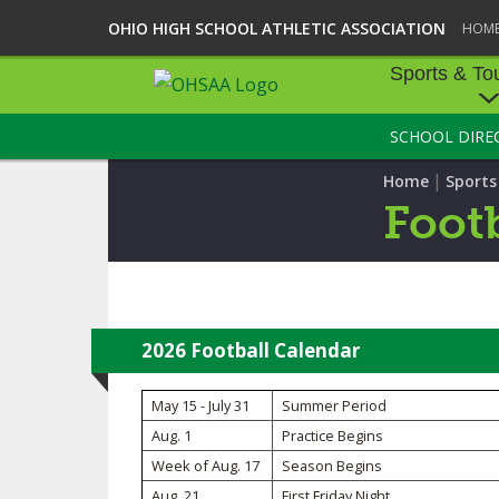
OHIO HIGH SCHOOL ATHLETIC ASSOCIATION
HOM
Sports & To
SCHOOL DIRE
SPORTS & TOU
|
Home
Sport
BASEBALL
Footb
BOWLING
FOOTBALL
ICE HOCKEY
2026 Football Calendar
SOCCER
May 15 - July 31
Summer Period
Aug. 1
Practice Begins
TENNIS - BOYS
Week of Aug. 17
Season Begins
VOLLEYBALL - B
Aug. 21
First Friday Night