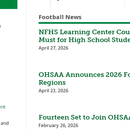
Football News
n
NFHS Learning Center Cour
Must for High School Stud
April 27, 2026
OHSAA Announces 2026 Foo
Regions
April 23, 2026
ent
Fourteen Set to Join OHSAA
, and
February 26, 2026