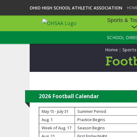
OHIO HIGH SCHOOL ATHLETIC ASSOCIATION
HOM
Sports & To
SCHOOL DIRE
SPORTS & TOU
|
Home
Sport
BASEBALL
Footb
BOWLING
FOOTBALL
ICE HOCKEY
2026 Football Calendar
SOCCER
May 15 - July 31
Summer Period
Aug. 1
Practice Begins
TENNIS - BOYS
Week of Aug. 17
Season Begins
VOLLEYBALL - B
Aug. 21
First Friday Night