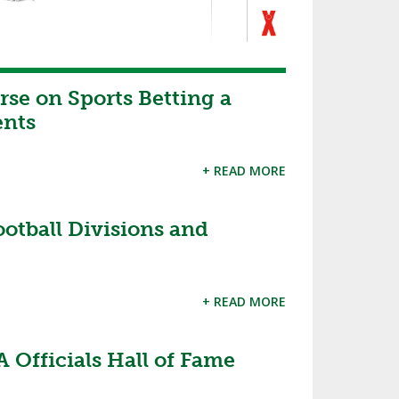
se on Sports Betting a
ents
+ READ MORE
tball Divisions and
+ READ MORE
 Officials Hall of Fame