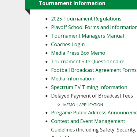
Tournament Information
2025 Tournament Regulations
Playoff School Forms and Informatio
Tournament Managers Manual
Coaches Login
Media Press Box Memo
Tournament Site Questionnaire
Football Broadcast Agreement Forms
Media Information
Spectrum TV Timing Information
Delayed Payment of Broadcast Fees
MEMO
|
APPLICATION
Pregame Public Address Announcem
Contest and Event Management
Guidelines
(Including Safety, Security