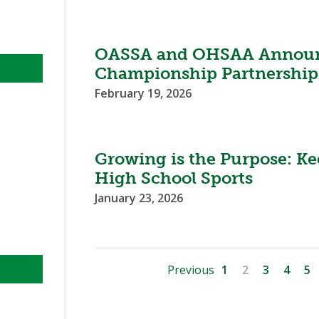
OASSA and OHSAA Announ
Championship Partnership
February 19, 2026
Growing is the Purpose: Ke
High School Sports
January 23, 2026
Previous
1
2
3
4
5