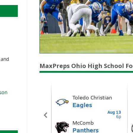
, and
MaxPreps Ohio High School Fo
ason