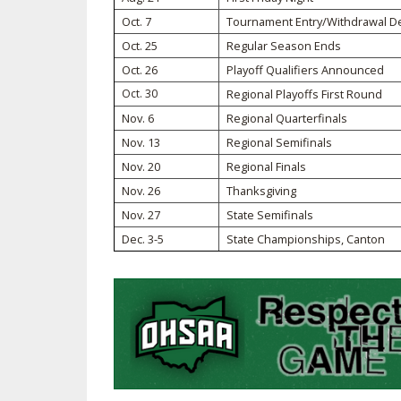
Oct. 7
Tournament Entry/Withdrawal D
SPIRIT
Oct. 25
Regular Season Ends
Oct. 26
Playoff Qualifiers Announced
Oct. 30
Regional Playoffs First Round
Nov. 6
Regional Quarterfinals
Nov. 13
Regional Semifinals
Nov. 20
Regional Finals
Nov. 26
Thanksgiving
Nov. 27
State Semifinals
Dec. 3-5
State Championships, Canton