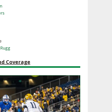
on
SOURCE
UNCEMENTS
FIND AN ASSIGNER
ers
CES
HALL OF FAME
CHANGE
OURCE
Y COMMITTEE ON
NE
ESOURCE
e
 Rugg
OURCE
and Coverage
URCE