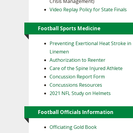
Crisis Management)
Video Replay Policy for State Finals
Football Sports Medicine
Preventing Exertional Heat Stroke in
Linemen
Authorization to Reenter
Care of the Spine Injured Athlete
Concussion Report Form
Concussions Resources
2021 NFL Study on Helmets
Football Officials Information
Officiating Gold Book