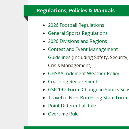
Regulations, Policies & Manuals
2026 Football Regulations
General Sports Regulations
2026 Divisions and Regions
Contest and Event Management
Guidelines
(Including Safety, Security
Crisis Management)
OHSAA Inclement Weather Policy
Coaching Requirements
GSR 19.2 Form- Change in Sports Se
Travel to Non-Bordering State Form
Point Differential Rule
Overtime Rule