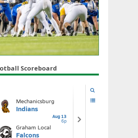
otball Scoreboard