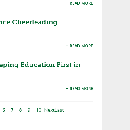
+ READ MORE
ce Cheerleading
+ READ MORE
eping Education First in
+ READ MORE
6
7
8
9
10
Next
Last