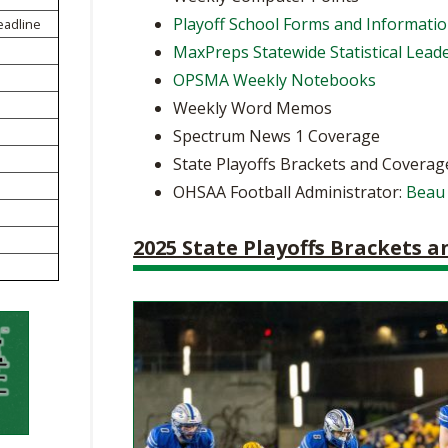
BOOSTER CLUB RESOURCES
Playoff School Forms and Informati
eadline
RESIDENCE BYLAW RE
FLAG FOOTBALL
NEWS & ANNO
CENTER
MaxPreps Statewide Statistical Lead
SCHOOL ENROLLMENT FIGURES
OPSMA Weekly Notebooks
OTHER RESOUR
INTERNATIONAL & EX
REFERENDUM VOTING
STUDENT BYLAW RES
Weekly Word Memos
CENTER
JOINT ADVISOR
Spectrum News 1 Coverage
OHSAA SCHOLARSHIPS
SPORTS MEDICI
RECRUITING BYLAW R
State Playoffs Brackets and Coverag
CENTER
DIVISIONAL BREAKDOWNS - 2026-
OHSAA Football Administrator:
Beau
27 SCHOOL YEAR
AMATEUR BYLAW RES
CENTER
2025 State Playoffs Brackets 
APPEALS PANEL RESO
CENTER
NIL RESOURCE CENTER