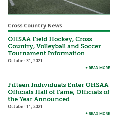
Cross Country News
OHSAA Field Hockey, Cross
Country, Volleyball and Soccer
Tournament Information
October 31, 2021
+ READ MORE
Fifteen Individuals Enter OHSAA
Officials Hall of Fame; Officials of
the Year Announced
October 11, 2021
+ READ MORE