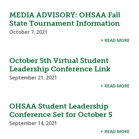
MEDIA ADVISORY: OHSAA Fall
State Tournament Information
October 7, 2021
+ READ MORE
October 5th Virtual Student
Leadership Conference Link
September 21, 2021
+ READ MORE
OHSAA Student Leadership
Conference Set for October 5
September 14, 2021
+ READ MORE