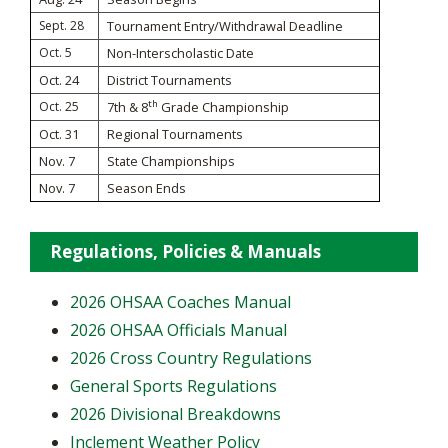
Sept. 28
Tournament Entry/Withdrawal Deadline
Oct. 5
Non-Interscholastic Date
Oct. 24
District Tournaments
th
Oct. 25
7th & 8
Grade Championship
Oct. 31
Regional Tournaments
Nov. 7
State Championships
Nov. 7
Season Ends
Regulations, Policies & Manuals
2026 OHSAA Coaches Manual
2026 OHSAA Officials Manual
2026 Cross Country Regulations
General Sports Regulations
2026 Divisional Breakdowns
Inclement Weather Policy