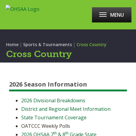
MENU
|
|
Home
Sports & Tournaments
Cross Country
Cross Country
2026 Season Information
2026 Divisional Breakdowns
District and Regional Meet Information
State Tournament Coverage
OATCCC Weekly Polls
th
th
2026 OHSAA 7
& 8
Grade State