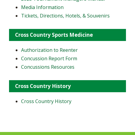
Media Information
Tickets, Directions, Hotels, & Souvenirs
Cross Country Sports Medicine
Authorization to Reenter
Concussion Report Form
Concussions Resources
Cross Country History
Cross Country History