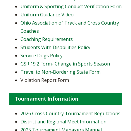
Uniform & Sporting Conduct Verification Form
Uniform Guidance Video
Ohio Association of Track and Cross Country
Coaches
Coaching Requirements
Students With Disabilities Policy
Service Dogs Policy
GSR 19.2 Form- Change in Sports Season
Travel to Non-Bordering State Form
Violation Report Form
Tournament Information
2026 Cross Country Tournament Regulations
District and Regional Meet Information
2025 Tournament Managers Manual