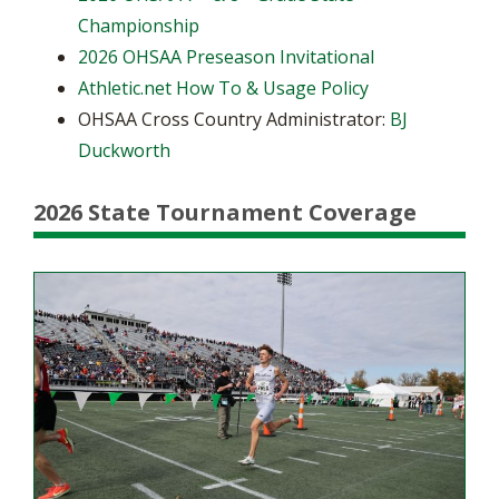
Championship
2026 OHSAA Preseason Invitational
Athletic.net How To & Usage Policy
OHSAA Cross Country Administrator:
BJ
Duckworth
2026 State Tournament Coverage