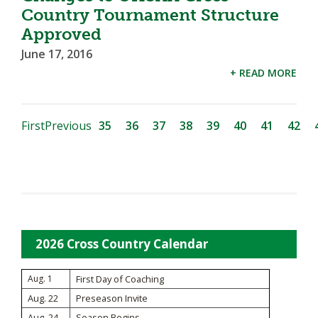
Country Tournament Structure
Approved
June 17, 2016
+ READ MORE
First
Previous
35
36
37
38
39
40
41
42
2026 Cross Country Calendar
Aug. 1
First Day of Coaching
Aug. 22
Preseason Invite
Aug. 24
Season Begins