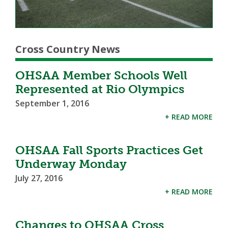
Cross Country News
OHSAA Member Schools Well
Represented at Rio Olympics
September 1, 2016
+ READ MORE
OHSAA Fall Sports Practices Get
Underway Monday
July 27, 2016
+ READ MORE
Changes to OHSAA Cross