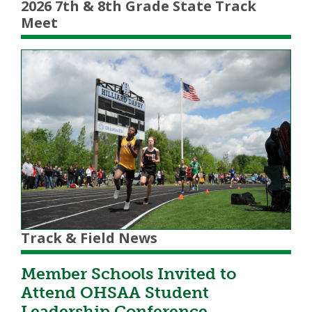
2026 7th & 8th Grade State Track
Meet
Track & Field News
Member Schools Invited to
Attend OHSAA Student
Leadership Conference