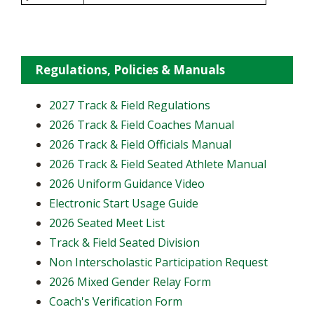
Regulations, Policies & Manuals
2027 Track & Field Regulations
2026 Track & Field Coaches Manual
2026 Track & Field Officials Manual
2026 Track & Field Seated Athlete Manual
2026 Uniform Guidance Video
Electronic Start Usage Guide
2026 Seated Meet List
Track & Field Seated Division
Non Interscholastic Participation Request
2026 Mixed Gender Relay Form
​Coach's Verification Form