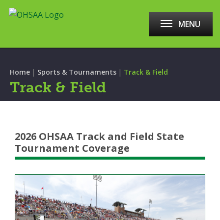
MENU
|
|
Home
Sports & Tournaments
Track & Field
Track & Field
2026 OHSAA Track and Field State
Tournament Coverage