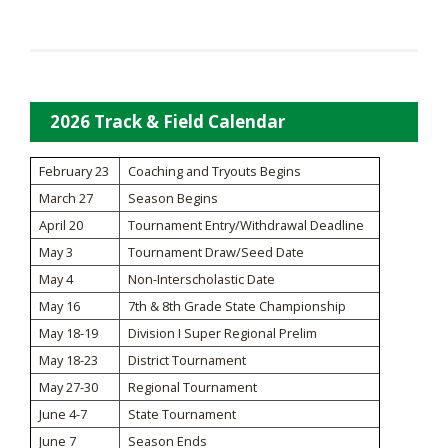
2026 Track & Field Calendar
February 23
Coaching and Tryouts Begins
March 27
Season Begins
April 20
Tournament Entry/Withdrawal Deadline
May 3
Tournament Draw/Seed Date
May 4
Non-Interscholastic Date
May 16
7th & 8th Grade State Championship
May 18-19
Division I Super Regional Prelim
May 18-23
District Tournament
May 27-30
Regional Tournament
June 4-7
State Tournament
June 7
Season Ends