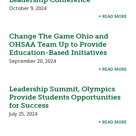
October 9, 2024
+ READ MORE
Change The Game Ohio and
OHSAA Team Up to Provide
Education-Based Initiatives
September 20, 2024
+ READ MORE
Leadership Summit, Olympics
Provide Students Opportunities
for Success
July 25, 2024
+ READ MORE