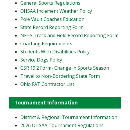
General Sports Regulations
OHSAA Inclement Weather Policy
Pole Vault Coaches Education
State Record Reporting Form
NFHS Track and Field Record Reporting Form
Coaching Requirements
Students With Disabilities Policy
Service Dogs Policy
GSR 19.2 Form- Change in Sports Season
Travel to Non-Bordering State Form
Ohio FAT Contractor List
Tournament Information
District & Regional Tournament Information
2026 OHSAA Tournament Regulations