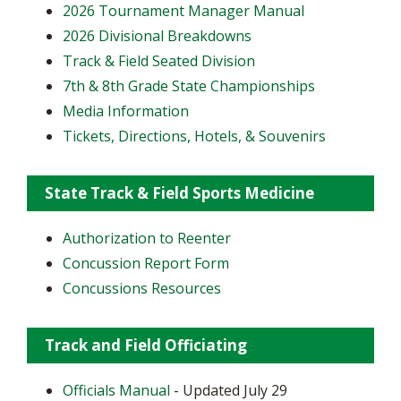
2026 Tournament Manager Manual
2026 Divisional Breakdowns
Track & Field Seated Division
7th & 8th Grade State Championships
Media Information
Tickets, Directions, Hotels, & Souvenirs
State Track & Field Sports Medicine
Authorization to Reenter
Concussion Report Form
Concussions Resources
Track and Field Officiating
Officials Manual
- Updated July 29