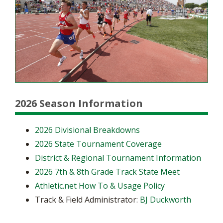
2026 Season Information
2026 Divisional Breakdowns
2026 State Tournament Coverage
District & Regional Tournament Information
2026 7th & 8th Grade Track State Meet
Athletic.net How To & Usage Policy
Track & Field Administrator:
BJ Duckworth