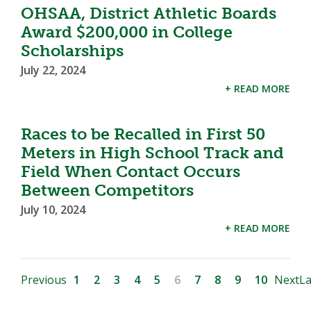
OHSAA, District Athletic Boards
Award $200,000 in College
Scholarships
July 22, 2024
+ READ MORE
Races to be Recalled in First 50
Meters in High School Track and
Field When Contact Occurs
Between Competitors
July 10, 2024
+ READ MORE
Previous
1
2
3
4
5
6
7
8
9
10
Next
La