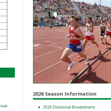
BOOSTER CLUB RESOURCES
RESIDENCE BYLAW RE
FLAG FOOTBALL
NEWS & ANNO
CENTER
SCHOOL ENROLLMENT FIGURES
OTHER RESOUR
INTERNATIONAL & EX
REFERENDUM VOTING
STUDENT BYLAW RES
CENTER
JOINT ADVISOR
OHSAA SCHOLARSHIPS
SPORTS MEDICI
RECRUITING BYLAW R
CENTER
DIVISIONAL BREAKDOWNS - 2026-
27 SCHOOL YEAR
AMATEUR BYLAW RES
CENTER
APPEALS PANEL RESO
CENTER
NIL RESOURCE CENTER
2026 Season Information
nual
2026 Divisional Breakdowns