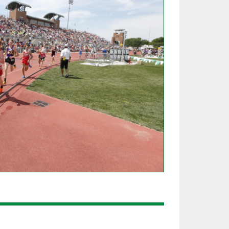
SOURCE
UNCEMENTS
FIND AN ASSIGNER
CES
HALL OF FAME
CHANGE
OURCE
Y COMMITTEE ON
NE
ESOURCE
OURCE
URCE