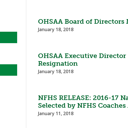
OHSAA Board of Directors 
January 18, 2018
OHSAA Executive Director
Resignation
January 18, 2018
NFHS RELEASE: 2016-17 Nat
Selected by NFHS Coaches 
January 11, 2018