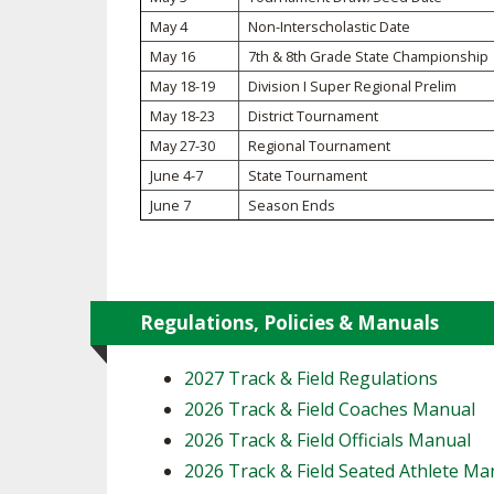
May 4
Non-Interscholastic Date
SPIRIT
May 16
7th & 8th Grade State Championship
May 18-19
Division I Super Regional Prelim
May 18-23
District Tournament
May 27-30
Regional Tournament
June 4-7
State Tournament
June 7
Season Ends
Regulations, Policies & Manuals
2027 Track & Field Regulations
2026 Track & Field Coaches Manual
2026 Track & Field Officials Manual
2026 Track & Field Seated Athlete Ma