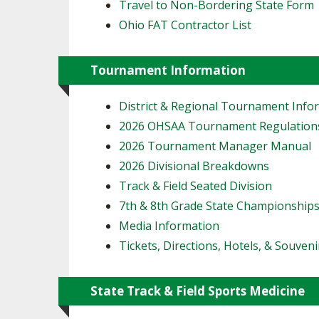
Travel to Non-Bordering State Form
Ohio FAT Contractor List
Tournament Information
District & Regional Tournament Info
2026 OHSAA Tournament Regulation
2026 Tournament Manager Manual
2026 Divisional Breakdowns
Track & Field Seated Division
7th & 8th Grade State Championship
Media Information
Tickets, Directions, Hotels, & Souveni
State Track & Field Sports Medicine