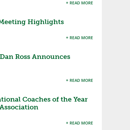
+ READ MORE
Meeting Highlights
+ READ MORE
 Dan Ross Announces
+ READ MORE
ional Coaches of the Year
Association
+ READ MORE