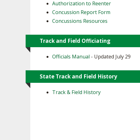
Authorization to Reenter
Concussion Report Form
Concussions Resources
Track and Field Officiating
Officials Manual
- Updated July 29
State Track and Field History
Track & Field History