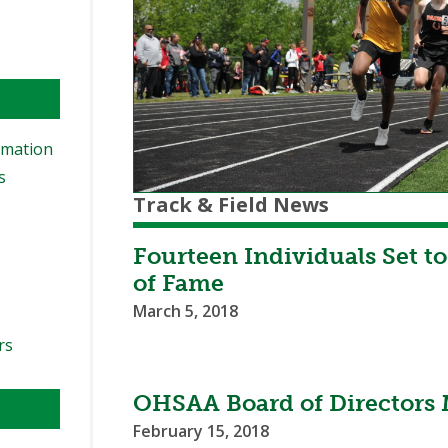
rmation
s
Track & Field News
Fourteen Individuals Set t
of Fame
s
March 5, 2018
rs
OHSAA Board of Directors 
February 15, 2018