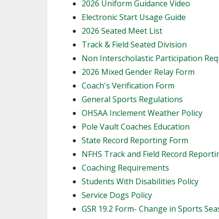
2026 Uniform Guidance Video
Electronic Start Usage Guide
2026 Seated Meet List
Track & Field Seated Division
Non Interscholastic Participation Re
2026 Mixed Gender Relay Form
​Coach's Verification Form
General Sports Regulations
OHSAA Inclement Weather Policy
Pole Vault Coaches Education
State Record Reporting Form
NFHS Track and Field Record Report
Coaching Requirements
Students With Disabilities Policy
Service Dogs Policy
GSR 19.2 Form- Change in Sports Se