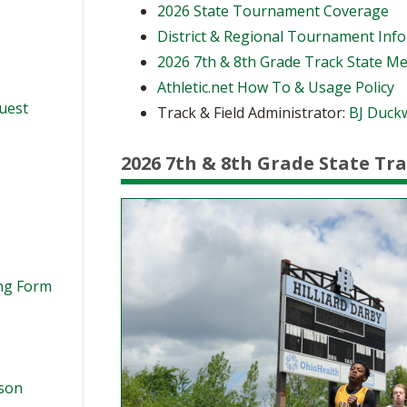
2026 State Tournament Coverage
District & Regional Tournament Inf
2026 7th & 8th Grade Track State M
Athletic.net How To & Usage Policy
quest
Track & Field Administrator:
BJ Duck
2026 7th & 8th Grade State Tr
ing Form
ason