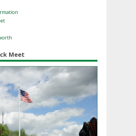
ormation
eet
worth
ack Meet