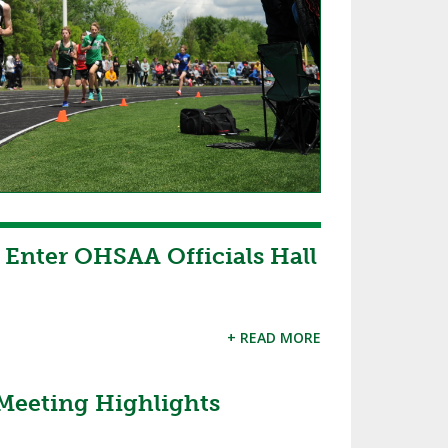
o Enter OHSAA Officials Hall
+ READ MORE
Meeting Highlights