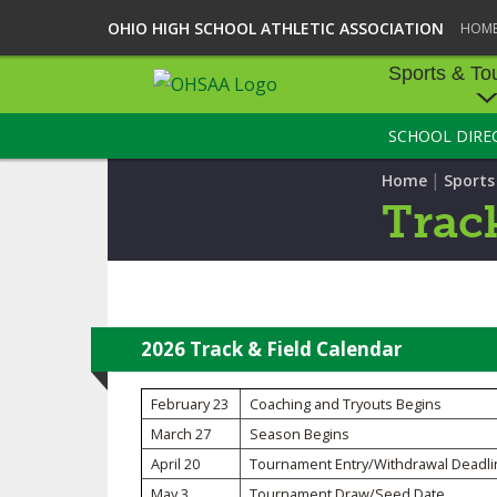
OHIO HIGH SCHOOL ATHLETIC ASSOCIATION
HOM
Sports & To
SCHOOL DIRE
SPORTS & TOU
|
Home
Sport
BASEBALL
Track
BOWLING
FOOTBALL
ICE HOCKEY
2026 Track & Field Calendar
SOCCER
February 23
Coaching and Tryouts Begins
March 27
Season Begins
TENNIS - BOYS
April 20
Tournament Entry/Withdrawal Deadli
VOLLEYBALL - B
May 3
Tournament Draw/Seed Date