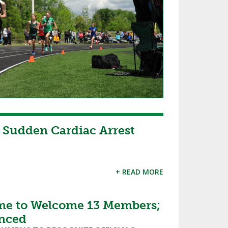
 Sudden Cardiac Arrest
+ READ MORE
ame to Welcome 13 Members;
unced