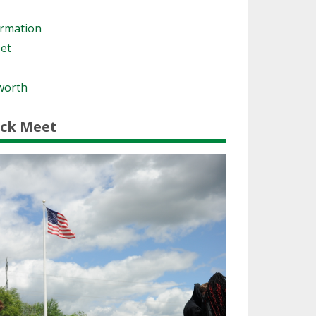
ormation
eet
worth
ack Meet