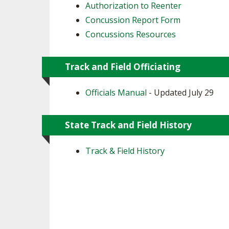
Authorization to Reenter
Concussion Report Form
Concussions Resources
Track and Field Officiating
Officials Manual
- Updated July 29
State Track and Field History
Track & Field History