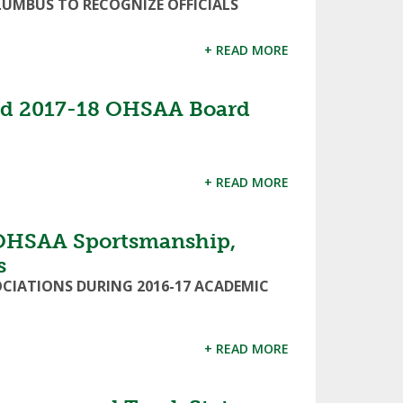
UMBUS TO RECOGNIZE OFFICIALS
+ READ MORE
ed 2017-18 OHSAA Board
+ READ MORE
OHSAA Sportsmanship,
s
OCIATIONS DURING 2016-17 ACADEMIC
+ READ MORE