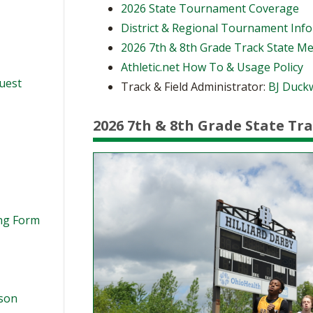
2026 State Tournament Coverage
District & Regional Tournament Inf
2026 7th & 8th Grade Track State M
Athletic.net How To & Usage Policy
quest
Track & Field Administrator:
BJ Duck
2026 7th & 8th Grade State Tr
ing Form
ason