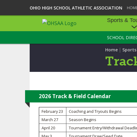
OHIO HIGH SCHOOL ATHLETIC ASSOCIATION
HOM
Sports & To
SCHOOL DIRE
SPORTS & TOU
|
Home
Sport
BASEBALL
Track
BOWLING
FOOTBALL
ICE HOCKEY
2026 Track & Field Calendar
SOCCER
February 23
Coaching and Tryouts Begins
March 27
Season Begins
TENNIS - BOYS
April 20
Tournament Entry/Withdrawal Deadli
VOLLEYBALL - B
May 3
Tournament Draw/Seed Date