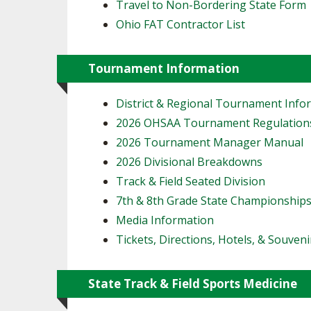
Travel to Non-Bordering State Form
Ohio FAT Contractor List
Tournament Information
District & Regional Tournament Info
2026 OHSAA Tournament Regulation
2026 Tournament Manager Manual
2026 Divisional Breakdowns
Track & Field Seated Division
7th & 8th Grade State Championship
Media Information
Tickets, Directions, Hotels, & Souveni
State Track & Field Sports Medicine