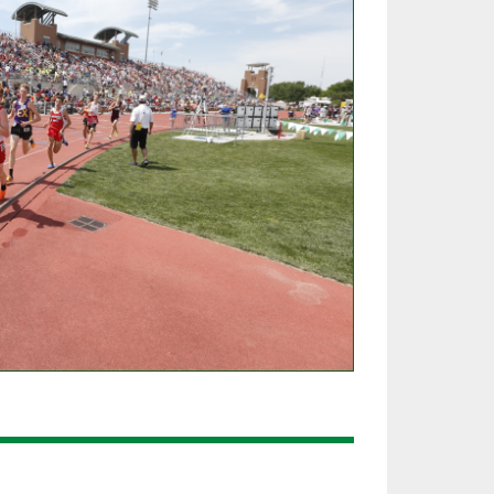
SOURCE
UNCEMENTS
FIND AN ASSIGNER
CES
HALL OF FAME
CHANGE
OURCE
Y COMMITTEE ON
NE
ESOURCE
OURCE
URCE