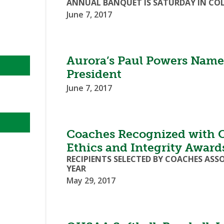
ANNUAL BANQUET IS SATURDAY IN COL
June 7, 2017
Aurora’s Paul Powers Nam
President
June 7, 2017
Coaches Recognized with 
Ethics and Integrity Award
RECIPIENTS SELECTED BY COACHES ASS
YEAR
May 29, 2017