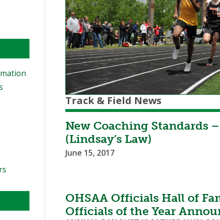
rmation
s
Track & Field News
New Coaching Standards –
(Lindsay’s Law)
s
June 15, 2017
rs
OHSAA Officials Hall of F
Officials of the Year Anno