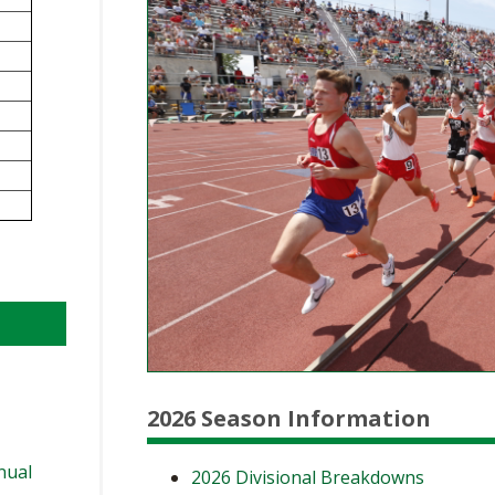
BOOSTER CLUB RESOURCES
RESIDENCE BYLAW RE
FLAG FOOTBALL
NEWS & ANNO
CENTER
SCHOOL ENROLLMENT FIGURES
OTHER RESOUR
INTERNATIONAL & EX
REFERENDUM VOTING
STUDENT BYLAW RES
CENTER
JOINT ADVISOR
OHSAA SCHOLARSHIPS
SPORTS MEDICI
RECRUITING BYLAW R
CENTER
DIVISIONAL BREAKDOWNS - 2025-
26 SCHOOL YEAR
AMATEUR BYLAW RES
CENTER
APPEALS PANEL RESO
CENTER
NIL RESOURCE CENTER
2026 Season Information
nual
2026 Divisional Breakdowns