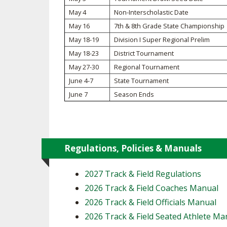
May 4
Non-Interscholastic Date
SPIRIT
May 16
7th & 8th Grade State Championship
May 18-19
Division I Super Regional Prelim
May 18-23
District Tournament
May 27-30
Regional Tournament
June 4-7
State Tournament
June 7
Season Ends
Regulations, Policies & Manuals
2027 Track & Field Regulations
2026 Track & Field Coaches Manual
2026 Track & Field Officials Manual
2026 Track & Field Seated Athlete Ma