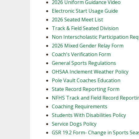
2026 Uniform Guidance Video
Electronic Start Usage Guide
2026 Seated Meet List
Track & Field Seated Division
Non Interscholastic Participation Re
2026 Mixed Gender Relay Form
​Coach's Verification Form
General Sports Regulations
OHSAA Inclement Weather Policy
Pole Vault Coaches Education
State Record Reporting Form
NFHS Track and Field Record Report
Coaching Requirements
Students With Disabilities Policy
Service Dogs Policy
GSR 19.2 Form- Change in Sports Se